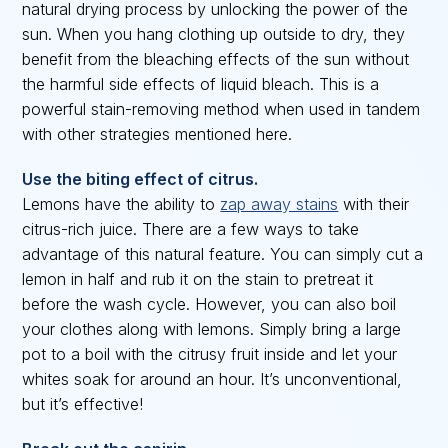
natural drying process by unlocking the power of the
sun. When you hang clothing up outside to dry, they
benefit from the bleaching effects of the sun without
the harmful side effects of liquid bleach. This is a
powerful stain-removing method when used in tandem
with other strategies mentioned here.
Use the biting effect of citrus.
Lemons have the ability to
zap away stains
with their
citrus-rich juice. There are a few ways to take
advantage of this natural feature. You can simply cut a
lemon in half and rub it on the stain to pretreat it
before the wash cycle. However, you can also boil
your clothes along with lemons. Simply bring a large
pot to a boil with the citrusy fruit inside and let your
whites soak for around an hour. It’s unconventional,
but it’s effective!