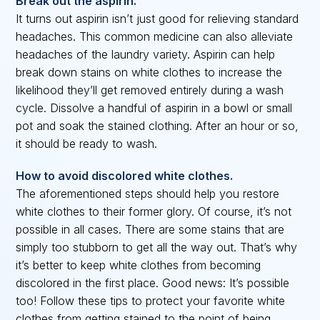
Break out the aspirin.
It turns out aspirin isn’t just good for relieving standard
headaches. This common medicine can also alleviate
headaches of the laundry variety. Aspirin can help
break down stains on white clothes to increase the
likelihood they’ll get removed entirely during a wash
cycle. Dissolve a handful of aspirin in a bowl or small
pot and soak the stained clothing. After an hour or so,
it should be ready to wash.
How to avoid discolored white clothes.
The aforementioned steps should help you restore
white clothes to their former glory. Of course, it’s not
possible in all cases. There are some stains that are
simply too stubborn to get all the way out. That’s why
it’s better to keep white clothes from becoming
discolored in the first place. Good news: It’s possible
too! Follow these tips to protect your favorite white
clothes from getting stained to the point of being