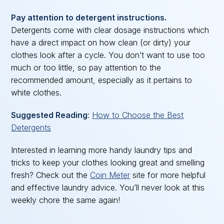
Pay attention to detergent instructions.
Detergents come with clear dosage instructions which
have a direct impact on how clean (or dirty) your
clothes look after a cycle. You don’t want to use too
much or too little, so pay attention to the
recommended amount, especially as it pertains to
white clothes.
Suggested Reading
:
How to Choose the Best
Detergents
Interested in learning more handy laundry tips and
tricks to keep your clothes looking great and smelling
fresh? Check out the
Coin Meter
site for more helpful
and effective laundry advice. You’ll never look at this
weekly chore the same again!