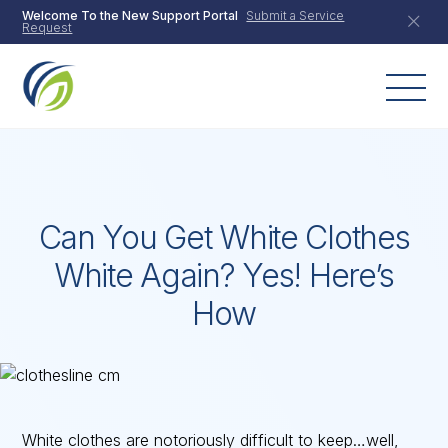
Skip
Welcome To the New Support Portal
Submit a Service
Request
to
content
Can You Get White Clothes
White Again? Yes! Here’s
How
White clothes are notoriously difficult to keep…well,