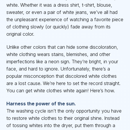
white. Whether it was a dress shirt, t-shirt, blouse,
sweater, or even a pair of white jeans, we’ve all had
the unpleasant experience of watching a favorite piece
of clothing slowly (or quickly) fade away from its
original color.
Unlike other colors that can hide some discoloration,
white clothing wears stains, blemishes, and other
imperfections like a neon sign. They’re bright, in your
face, and hard to ignore. Unfortunately, there’s a
popular misconception that discolored white clothes
are a lost cause. We’re here to set the record straight.
You can get white clothes white again! Here’s how.
Harness the power of the sun.
The washing cycle isn’t the only opportunity you have
to restore white clothes to their original shine. Instead
of tossing whites into the dryer, put them through a