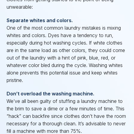
unwearable:
Separate whites and colors.
One of the most common laundry mistakes is mixing
whites and colors. Dyes have a tendency to run,
especially during hot washing cycles. If white clothes
are in the same load as other colors, they could come
out of the laundry with a hint of pink, blue, red, or
whatever color bled during the cycle. Washing whites
alone prevents this potential issue and keep whites
pristine.
Don’t overload the washing machine.
We’ve all been guilty of stuffing a laundry machine to
the brim to save a dime or a few minutes of time. This
“hack” can backfire since clothes don’t have the room
necessary for a thorough clean. It’s advisable to never
fill a machine with more than 75%.