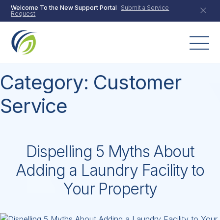
Skip
Welcome To the New Support Portal
Submit a Service
Request
to
content
Category:
Customer
Service
Dispelling 5 Myths About
Adding a Laundry Facility to
Your Property