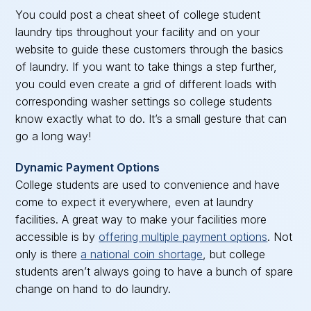
You could post a cheat sheet of college student
laundry tips throughout your facility and on your
website to guide these customers through the basics
of laundry. If you want to take things a step further,
you could even create a grid of different loads with
corresponding washer settings so college students
know exactly what to do. It’s a small gesture that can
go a long way!
Dynamic Payment Options
College students are used to convenience and have
come to expect it everywhere, even at laundry
facilities. A great way to make your facilities more
accessible is by
offering multiple payment options
. Not
only is there
a national coin shortage
, but college
students aren’t always going to have a bunch of spare
change on hand to do laundry.