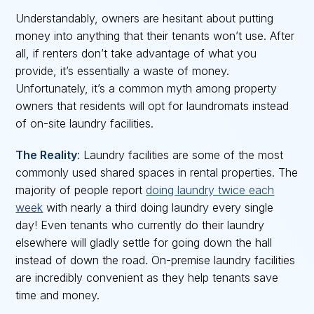
Understandably, owners are hesitant about putting
money into anything that their tenants won’t use. After
all, if renters don’t take advantage of what you
provide, it’s essentially a waste of money.
Unfortunately, it’s a common myth among property
owners that residents will opt for laundromats instead
of on-site laundry facilities.
The Reality
: Laundry facilities are some of the most
commonly used shared spaces in rental properties. The
majority of people report
doing laundry twice each
week
with nearly a third doing laundry every single
day! Even tenants who currently do their laundry
elsewhere will gladly settle for going down the hall
instead of down the road. On-premise laundry facilities
are incredibly convenient as they help tenants save
time and money.