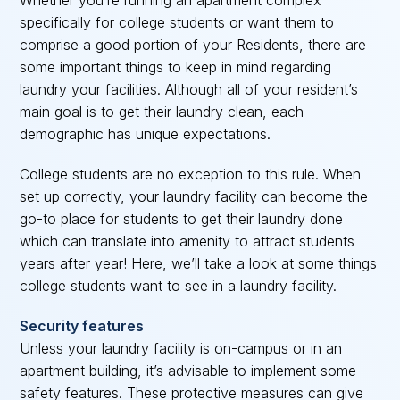
Whether you’re running an apartment complex
specifically for college students or want them to
comprise a good portion of your Residents, there are
some important things to keep in mind regarding
laundry your facilities. Although all of your resident’s
main goal is to get their laundry clean, each
demographic has unique expectations.
College students are no exception to this rule. When
set up correctly, your laundry facility can become the
go-to place for students to get their laundry done
which can translate into amenity to attract students
years after year! Here, we’ll take a look at some things
college students want to see in a laundry facility.
Security features
Unless your laundry facility is on-campus or in an
apartment building, it’s advisable to implement some
safety features. These protective measures can give