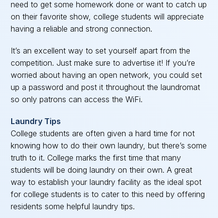
need to get some homework done or want to catch up
on their favorite show, college students will appreciate
having a reliable and strong connection.
It’s an excellent way to set yourself apart from the
competition. Just make sure to advertise it! If you’re
worried about having an open network, you could set
up a password and post it throughout the laundromat
so only patrons can access the WiFi.
Laundry Tips
College students are often given a hard time for not
knowing how to do their own laundry, but there’s some
truth to it. College marks the first time that many
students will be doing laundry on their own. A great
way to establish your laundry facility as the ideal spot
for college students is to cater to this need by offering
residents some helpful laundry tips.