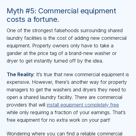
Myth #5: Commercial equipment
costs a fortune.
One of the strongest falsehoods surrounding shared
laundry facilities is the cost of adding new commercial
equipment. Property owners only have to take a
gander at the price tag of a brand-new washer or
dryer to get instantly turned off by the idea.
The Reality
: It’s true that new commercial equipment is
expensive. However, there’s another way for property
managers to get the washers and dryers they need to
open a shared laundry facility. There are commercial
providers that will
install equipment completely free
while only requiring a fraction of your earnings. That’s
free equipment for no extra work on your part!
Wondering where you can find a reliable commercial