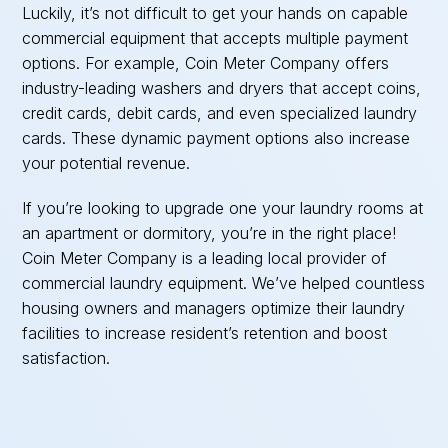
Luckily, it’s not difficult to get your hands on capable
commercial equipment that accepts multiple payment
options. For example, Coin Meter Company offers
industry-leading washers and dryers that accept coins,
credit cards, debit cards, and even specialized laundry
cards. These dynamic payment options also increase
your potential revenue.
If you’re looking to upgrade one your laundry rooms at
an apartment or dormitory, you’re in the right place!
Coin Meter Company is a leading local provider of
commercial laundry equipment. We’ve helped countless
housing owners and managers optimize their laundry
facilities to increase resident’s retention and boost
satisfaction.