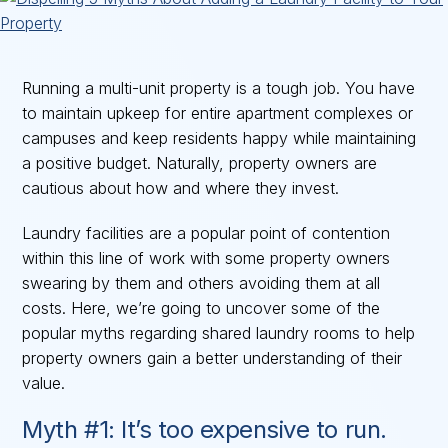
Running a multi-unit property is a tough job. You have
to maintain upkeep for entire apartment complexes or
campuses and keep residents happy while maintaining
a positive budget. Naturally, property owners are
cautious about how and where they invest.
Laundry facilities are a popular point of contention
within this line of work with some property owners
swearing by them and others avoiding them at all
costs. Here, we’re going to uncover some of the
popular myths regarding shared laundry rooms to help
property owners gain a better understanding of their
value.
Myth #1: It’s too expensive to run.