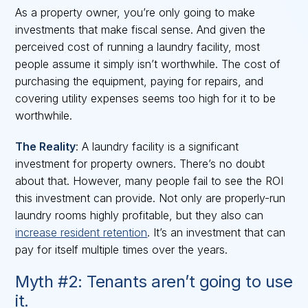
As a property owner, you’re only going to make
investments that make fiscal sense. And given the
perceived cost of running a laundry facility, most
people assume it simply isn’t worthwhile. The cost of
purchasing the equipment, paying for repairs, and
covering utility expenses seems too high for it to be
worthwhile.
The Reality
: A laundry facility is a significant
investment for property owners. There’s no doubt
about that. However, many people fail to see the ROI
this investment can provide. Not only are properly-run
laundry rooms highly profitable, but they also can
increase resident retention
. It’s an investment that can
pay for itself multiple times over the years.
Myth #2: Tenants aren’t going to use
it.