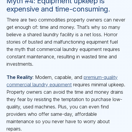
Myth #4: Equipment upkeep is
expensive and time-consuming.
There are two commodities property owners can never
get enough of: time and money. That’s why so many
believe a shared laundry facility is a net loss. Horror
stories of busted and malfunctioning equipment fuel
the myth that commercial laundry equipment requires
constant maintenance, resulting in wasted time and
investments.
The Reality
: Modern, capable, and
premium-quality
commercial laundry equipment
requires minimal upkeep.
Property owners can avoid the time and money drains
they fear by resisting the temptation to purchase low-
quality, used machines. Plus, you can even find
providers who offer same-day, affordable
maintenance so you never have to worry about
repairs.