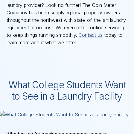
laundry provider? Look no further! The Coin Meter
Company has been supplying local property owners
throughout the northwest with state-of-the-art laundry
equipment at no cost. We even offer routine servicing
to keep things running smoothly.
Contact us
today to
learn more about what we offer.
What College Students Want
to See in a Laundry Facility