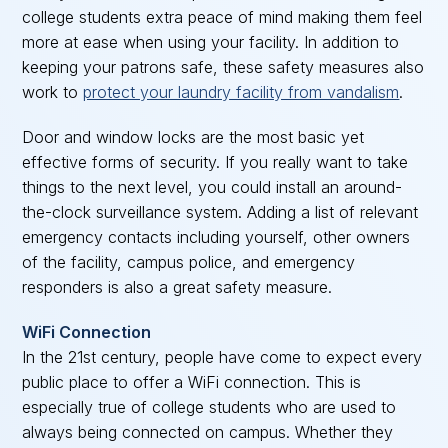
college students extra peace of mind making them feel
more at ease when using your facility. In addition to
keeping your patrons safe, these safety measures also
work to
protect your laundry facility from vandalism
.
Door and window locks are the most basic yet
effective forms of security. If you really want to take
things to the next level, you could install an around-
the-clock surveillance system. Adding a list of relevant
emergency contacts including yourself, other owners
of the facility, campus police, and emergency
responders is also a great safety measure.
WiFi Connection
In the 21st century, people have come to expect every
public place to offer a WiFi connection. This is
especially true of college students who are used to
always being connected on campus. Whether they