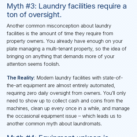
Myth #3: Laundry facilities require a
ton of oversight.
Another common misconception about laundry
facilities is the amount of time they require from
property owners. You already have enough on your
plate managing a multi-tenant property, so the idea of
bringing on anything that demands more of your
attention seems foolish.
The Reality
: Modern laundry facilities with state-of-
the-art equipment are almost entirely automated,
requiring zero daily oversight from owners. You’ll only
need to show up to collect cash and coins from the
machines, clean up every once in a while, and manage
the occasional equipment issue – which leads us to
another common myth about laundromats.