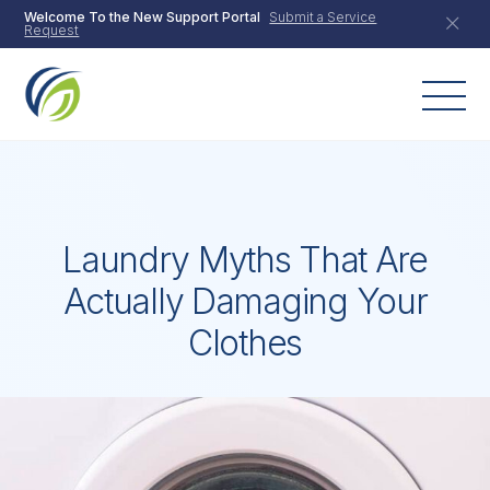
Skip
Welcome To the New Support Portal
Submit a Service
Request
to
content
Laundry Myths That Are
Actually Damaging Your
Clothes