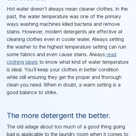
Hot water doesn’t always mean cleaner clothes. In the
past, the water temperature was one of the primary
ways washing machines killed bacteria and remove
stains. However, modern detergents are effective at
cleaning clothes even in cooler water. Always setting
the washer to the highest temperature setting can ruin
some fabrics and even cause stains. Always
read
clothing labels
to know what kind of water temperature
is ideal. You’ll keep your clothes in better condition
while still ensuring they get the proper and thorough
clean you need. When in doubt, a warm setting is a
good balance to strike.
The more detergent the better.
The old adage about too much of a good thing going
bad is applicable to the laundry room when it comes to