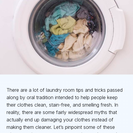
There are a lot of laundry room tips and tricks passed
along by oral tradition intended to help people keep
their clothes clean, stain-free, and smelling fresh. In
reality, there are some fairly widespread myths that
actually end up damaging your clothes instead of
making them cleaner. Let’s pinpoint some of these