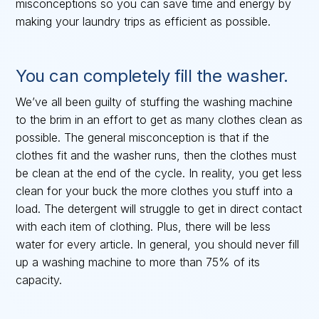
misconceptions so you can save time and energy by
making your laundry trips as efficient as possible.
You can completely fill the washer.
We’ve all been guilty of stuffing the washing machine
to the brim in an effort to get as many clothes clean as
possible. The general misconception is that if the
clothes fit and the washer runs, then the clothes must
be clean at the end of the cycle. In reality, you get less
clean for your buck the more clothes you stuff into a
load. The detergent will struggle to get in direct contact
with each item of clothing. Plus, there will be less
water for every article. In general, you should never fill
up a washing machine to more than 75% of its
capacity.