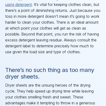
using detergent
. It’s vital for keeping clothes clean, but
there’s a point of diminishing returns. Just because you
toss in more detergent doesn’t mean it’s going to work
harder to clean your clothes. There is an ideal amount
at which point your clothes will get as clean as
possible. Beyond that point, you run the risk of having
excess detergent leaving residue. Always consult the
detergent label to determine precisely how much to
use given the load size and type of clothes.
There’s no such thing as too many
dryer sheets.
Dryer sheets are the unsung heroes of the drying
cycle. They help speed up drying time while leaving
your clothes smelling fresh and sweet. These
advantages make it tempting to throw in a generous