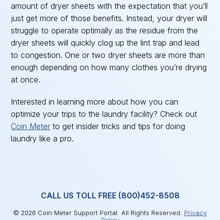
amount of dryer sheets with the expectation that you’ll
just get more of those benefits. Instead, your dryer will
struggle to operate optimally as the residue from the
dryer sheets will quickly clog up the lint trap and lead
to congestion. One or two dryer sheets are more than
enough depending on how many clothes you’re drying
at once.
Interested in learning more about how you can
optimize your trips to the laundry facility? Check out
Coin Meter
to get insider tricks and tips for doing
laundry like a pro.
CALL US TOLL FREE (800)452-8508
© 2026 Coin Meter Support Portal. All Rights Reserved.
Privacy