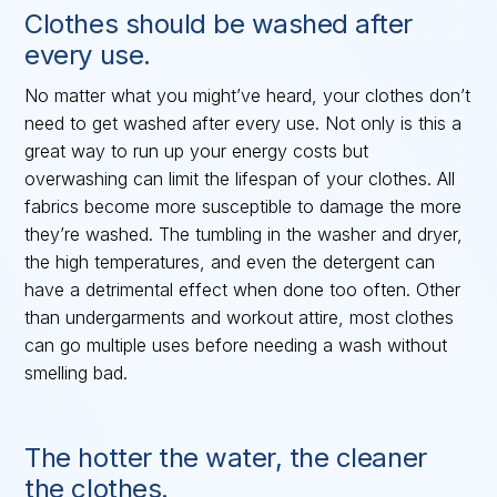
Clothes should be washed after
every use.
No matter what you might’ve heard, your clothes don’t
need to get washed after every use. Not only is this a
great way to run up your energy costs but
overwashing can limit the lifespan of your clothes. All
fabrics become more susceptible to damage the more
they’re washed. The tumbling in the washer and dryer,
the high temperatures, and even the detergent can
have a detrimental effect when done too often. Other
than undergarments and workout attire, most clothes
can go multiple uses before needing a wash without
smelling bad.
The hotter the water, the cleaner
the clothes.