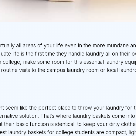
virtually all areas of your life even in the more mundane a
e life is the first time they handle laundry all on their ow
in college, make some room for this essential laundry eq
 routine visits to the campus laundry room or local laund
 seem like the perfect place to throw your laundry for t
lternative solution. That’s where laundry baskets come int
t their basic function is identical: to keep your dirty cloth
t laundry baskets for college students are compact, lig