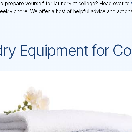
to prepare yourself for laundry at college? Head over to
 weekly chore. We offer a host of helpful advice and actio
dry Equipment for Co