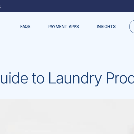
t
FAQS
PAYMENT APPS
INSIGHTS
uide to Laundry Pro