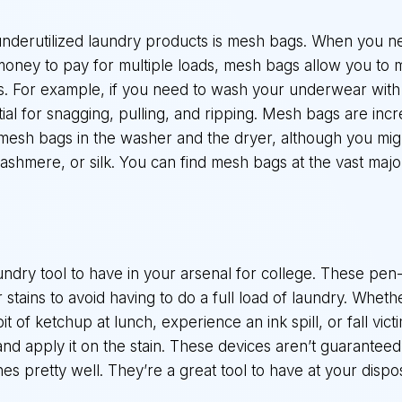
nderutilized laundry products is mesh bags. When you ne
money to pay for multiple loads, mesh bags allow you to m
ems. For example, if you need to wash your underwear with 
al for snagging, pulling, and ripping. Mesh bags are incr
 mesh bags in the washer and the dryer, although you mi
cashmere, or silk. You can find mesh bags at the vast maj
laundry tool to have in your arsenal for college. These pe
tains to avoid having to do a full load of laundry. Whethe
it of ketchup at lunch, experience an ink spill, or fall vict
k and apply it on the stain. These devices aren’t guarantee
s pretty well. They’re a great tool to have at your dispo