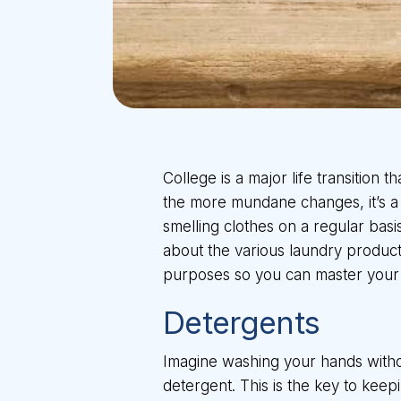
College is a major life transition 
the more mundane changes, it’s a c
smelling clothes on a regular bas
about the various laundry products
purposes so you can master your 
Detergents
Imagine washing your hands withou
detergent. This is the key to keep