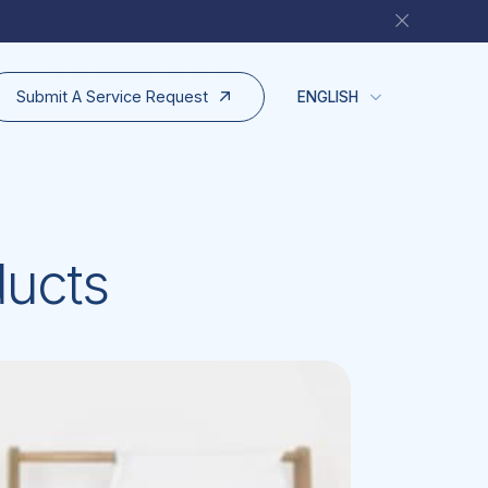
Submit A Service Request
ENGLISH
ducts