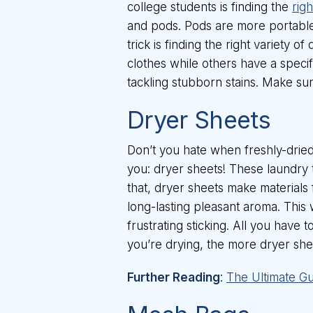
college students is finding the
rig
and pods. Pods are more portable
trick is finding the right variety
clothes while others have a specifi
tackling stubborn stains. Make su
Dryer Sheets
Don’t you hate when freshly-dried c
you: dryer sheets! These laundry to
that, dryer sheets make materials
long-lasting pleasant aroma. This
frustrating sticking. All you have 
you’re drying, the more dryer she
Further Reading
:
The Ultimate Gu