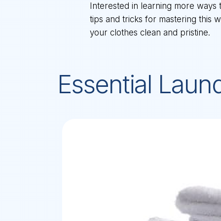
Interested in learning more ways 
tips and tricks for mastering this
your clothes clean and pristine.
Essential Laun