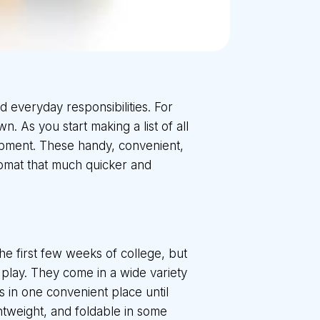
nd everyday responsibilities. For
n. As you start making a list of all
uipment. These handy, convenient,
romat that much quicker and
he first few weeks of college, but
o play. They come in a wide variety
es in one convenient place until
htweight, and foldable in some