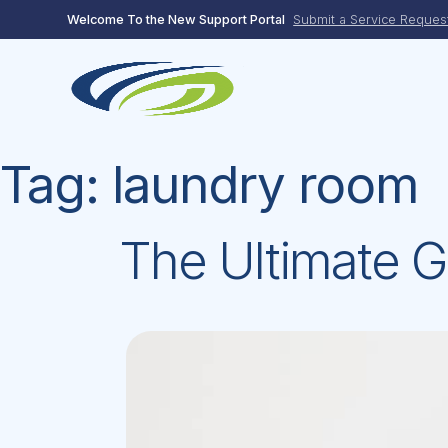
Skip
Welcome To the New Support Portal
Submit a Service Reques
to
content
Tag:
laundry room
The Ultimate G