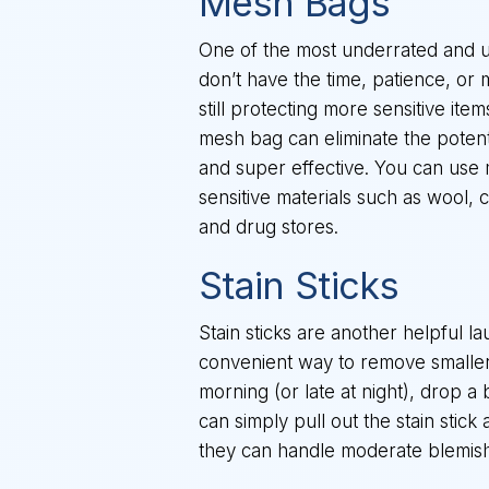
Mesh Bags
One of the most underrated and u
don’t have the time, patience, or 
still protecting more sensitive it
mesh bag can eliminate the potenti
and super effective. You can use
sensitive materials such as wool, 
and drug stores.
Stain Sticks
Stain sticks are another helpful 
convenient way to remove smaller s
morning (or late at night), drop a b
can simply pull out the stain stic
they can handle moderate blemishe