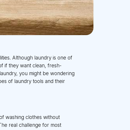
lities. Although laundry is one of
f if they want clean, fresh-
f laundry, you might be wondering
es of laundry tools and their
of washing clothes without
 The real challenge for most