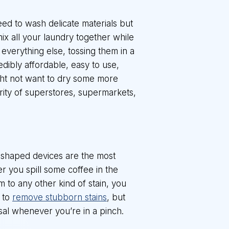
ed to wash delicate materials but
ix all your laundry together while
everything else, tossing them in a
edibly affordable, easy to use,
ght not want to dry some more
ority of superstores, supermarkets,
n-shaped devices are the most
r you spill some coffee in the
im to any other kind of stain, you
d to
remove stubborn stains
, but
sal whenever you’re in a pinch.