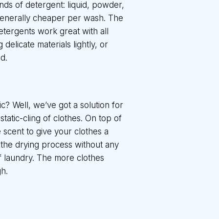
inds of detergent: liquid, powder,
generally cheaper per wash. The
etergents work great with all
delicate materials lightly, or
d.
ic? Well, we’ve got a solution for
tatic-cling of clothes. On top of
 scent to give your clothes a
 the drying process without any
 of laundry. The more clothes
h.