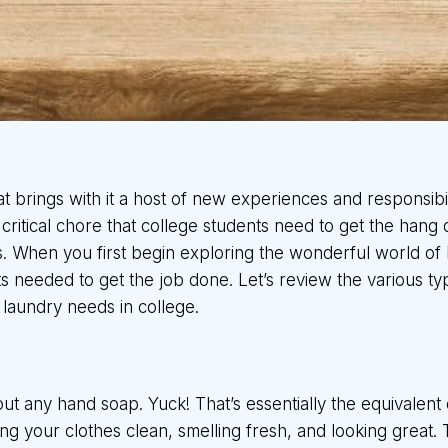
that brings with it a host of new experiences and responsibi
ritical chore that college students need to get the hang o
is. When you first begin exploring the wonderful world o
 needed to get the job done. Let’s review the various typ
laundry needs in college.
t any hand soap. Yuck! That’s essentially the equivalent 
ing your clothes clean, smelling fresh, and looking great.