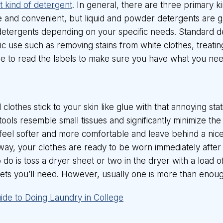
ht kind of detergent
. In general, there are three primary k
 and convenient, but liquid and powder detergents are 
 of detergents depending on your specific needs. Standard d
c use such as removing stains from white clothes, treating 
re to read the labels to make sure you have what you nee
lothes stick to your skin like glue with that annoying stat
ols resemble small tissues and significantly minimize the s
 feel softer and more comfortable and leave behind a nice
 way, your clothes are ready to be worn immediately after
to do is toss a dryer sheet or two in the dryer with a load
ets you’ll need. However, usually one is more than enoug
ide to Doing Laundry in College