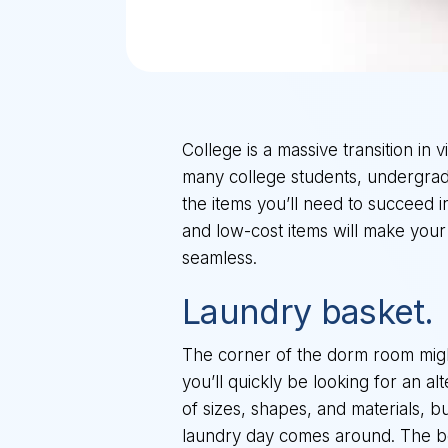
College is a massive transition in 
many college students, undergraduat
the items you’ll need to succeed 
and low-cost items will make your
seamless.
Laundry basket.
The corner of the dorm room might
you’ll quickly be looking for an a
of sizes, shapes, and materials, bu
laundry day comes around. The bes