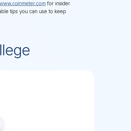
www.coinmeter.com
for insider
nable tips you can use to keep
llege